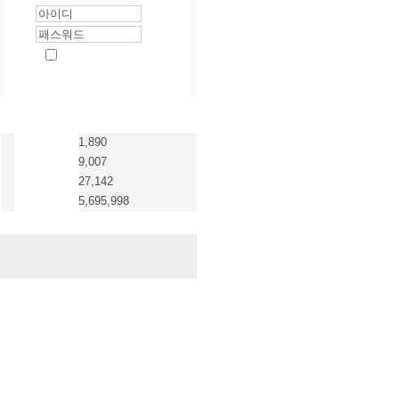
1,890
9,007
27,142
5,695,998