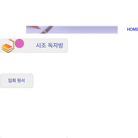
시조
HOM