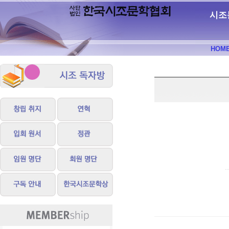
시조
HOM