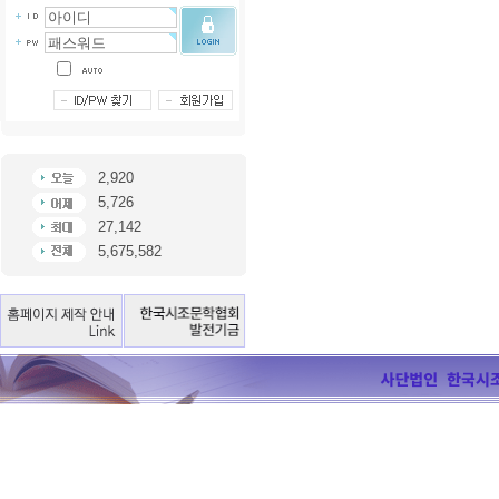
2,920
5,726
27,142
5,675,582